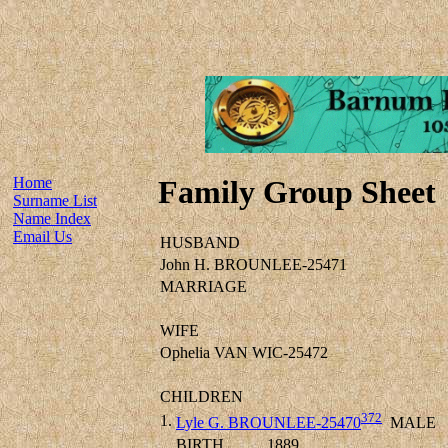
Home
Family Group Sheet
Surname List
Name Index
Email Us
HUSBAND
John H. BROUNLEE-25471
MARRIAGE
WIFE
Ophelia VAN WIC-25472
CHILDREN
372
1.
Lyle G. BROUNLEE-25470
MALE
BIRTH
1889