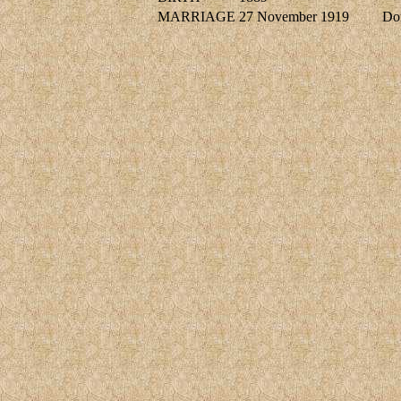
MARRIAGE
27 November 1919
Do