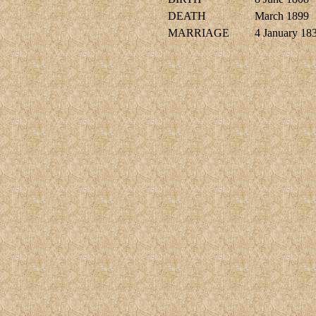
DEATH
March 1899
MARRIAGE
4 January 18