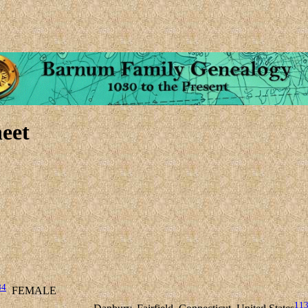
eet
84
FEMALE
11