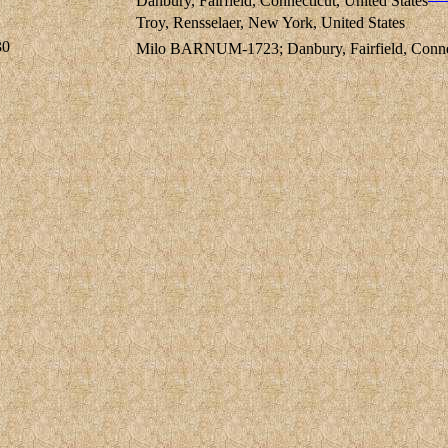
Danbury, Fairfield, Connecticut, United States
Troy, Rensselaer, New York, United States
30
Milo BARNUM-1723; Danbury, Fairfield, Connect