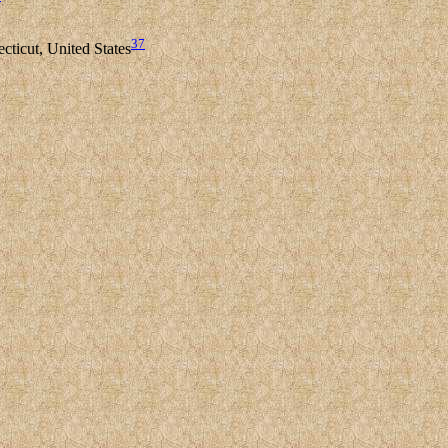
37
icut, United States