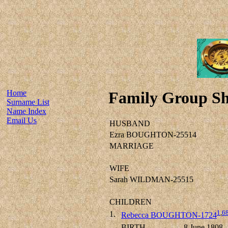
Home
Family Group Sh
Surname List
Name Index
Email Us
HUSBAND
Ezra BOUGHTON-25514
MARRIAGE
WIFE
Sarah WILDMAN-25515
CHILDREN
1
,
6
1.
Rebecca BOUGHTON-1724
BIRTH
8 June 1808