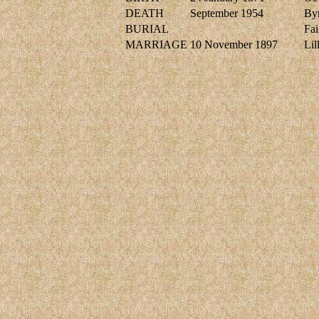
DEATH
September 1954
Byr
BURIAL
Fai
MARRIAGE
10 November 1897
Li