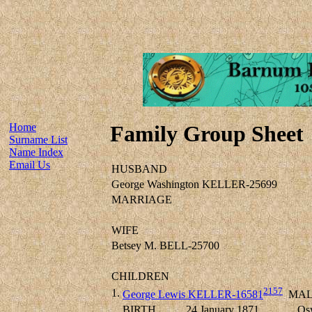
Home
Family Group Sheet
Surname List
Name Index
Email Us
HUSBAND
George Washington KELLER-25699
MARRIAGE
WIFE
Betsey M. BELL-25700
CHILDREN
2157
1.
George Lewis KELLER-16581
MAL
BIRTH
24 January 1871
Os