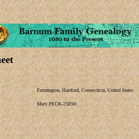
eet
Farmington, Hartford, Connecticut, United States
Mary PECK-25850;