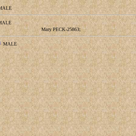
ALE
ALE
Mary PECK-25863;
3
MALE