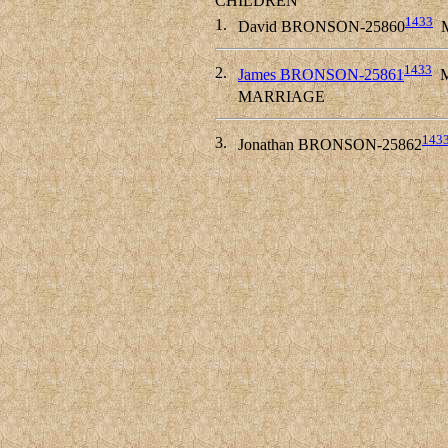
CHILDREN
1433
1.
David BRONSON-25860
M
1433
2.
James BRONSON-25861
M
MARRIAGE
143
3.
Jonathan BRONSON-25862