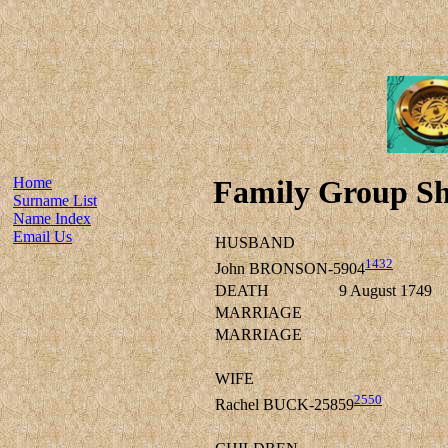
Home
Family Group Sh
Surname List
Name Index
Email Us
HUSBAND
1432
John BRONSON-5904
DEATH
9 August 1749
MARRIAGE
MARRIAGE
WIFE
2550
Rachel BUCK-25859