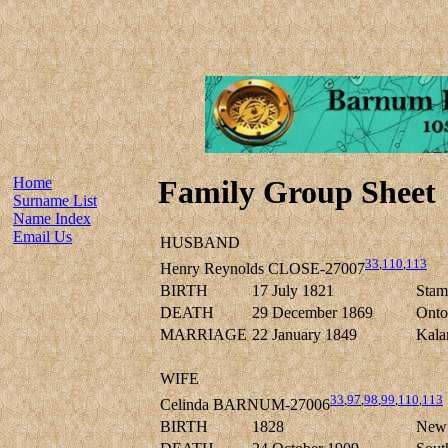
Home
Family Group Sheet
Surname List
Name Index
Email Us
HUSBAND
33
,
110
,
113
Henry Reynolds CLOSE-27007
BIRTH
17 July 1821
Stamf
DEATH
29 December 1869
Onto
MARRIAGE
22 January 1849
Kala
WIFE
33
,
97
,
98
,
99
,
110
,
113
Celinda BARNUM-27006
BIRTH
1828
New 