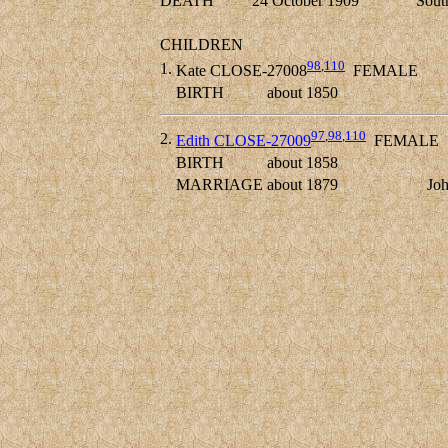
DEATH
24 October 1909
Sout
CHILDREN
98
,
110
1.
Kate CLOSE-27008
FEMALE
BIRTH
about 1850
97
,
98
,
110
2.
Edith CLOSE-27009
FEMALE
BIRTH
about 1858
MARRIAGE
about 1879
Jo