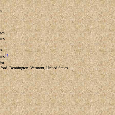
es
tes
tes
es
33
tes
tes
rd, Bennington, Vermont, United States