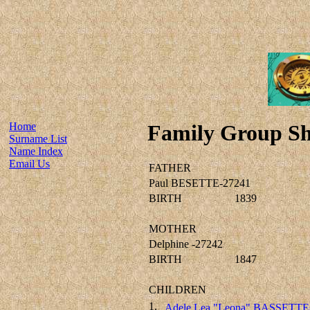
Home
Family Group Sh
Surname List
Name Index
Email Us
FATHER
Paul BESETTE-27241
BIRTH
1839
MOTHER
Delphine -27242
BIRTH
1847
CHILDREN
1.
Adele Lea "Leona" BASSETTE