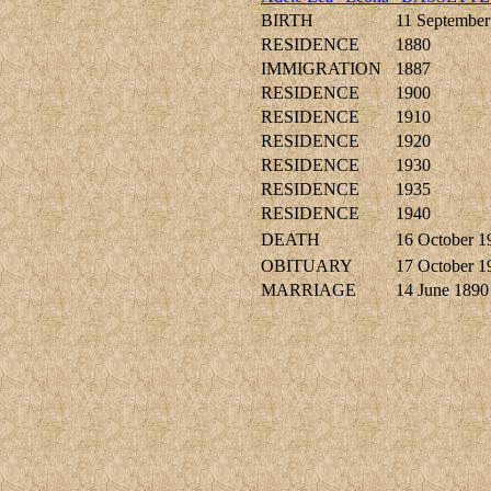
BIRTH
11 September
RESIDENCE
1880
IMMIGRATION
1887
RESIDENCE
1900
RESIDENCE
1910
RESIDENCE
1920
RESIDENCE
1930
RESIDENCE
1935
RESIDENCE
1940
DEATH
16 October 1
OBITUARY
17 October 1
MARRIAGE
14 June 1890