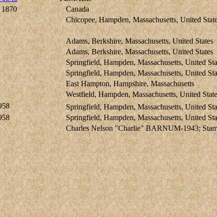
 1870
Canada
Chicopee, Hampden, Massachusetts, United Stat
Adams, Berkshire, Massachusetts, United States
Adams, Berkshire, Massachusetts, United States
Springfield, Hampden, Massachusetts, United Sta
Springfield, Hampden, Massachusetts, United Sta
East Hampton, Hampshire, Massachusetts
Westfield, Hampden, Massachusetts, United Stat
958
Springfield, Hampden, Massachusetts, United Sta
958
Springfield, Hampden, Massachusetts, United Sta
Charles Nelson "Charlie" BARNUM-1943; Stamfo