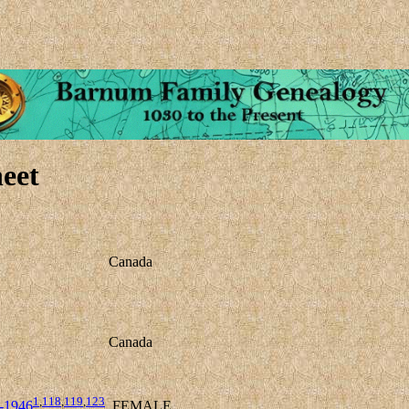
eet
Canada
Canada
1
,
118
,
119
,
123
-1946
FEMALE