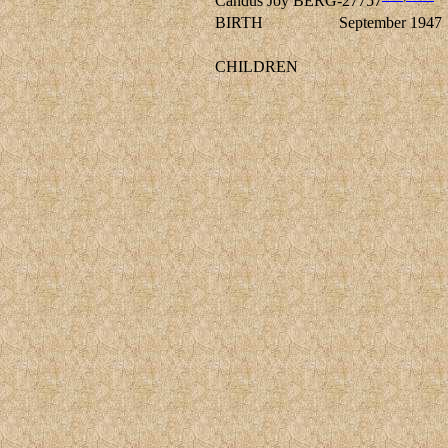
Candus Joy BERG-27757
BIRTH
September 1947
CHILDREN