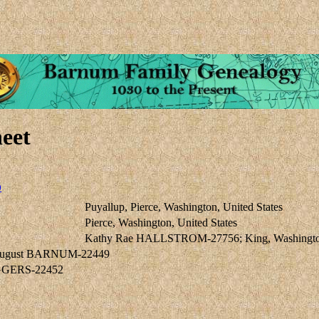
eet
0
Puyallup, Pierce, Washington, United States
Pierce, Washington, United States
Kathy Rae HALLSTROM-27756; King, Washington,
August BARNUM-22449
IGGERS-22452