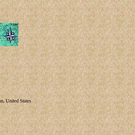
 United States