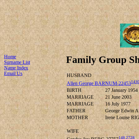
Home
Family Group Sh
Surname List
Name Index
Email Us
HUSBAND
143
Allen George BARNUM-22453
BIRTH
27 January 1954
MARRIAGE
21 June 2003
MARRIAGE
16 July 1977
FATHER
George Edwin 
MOTHER
Irene Louise R
WIFE
148
,
2728