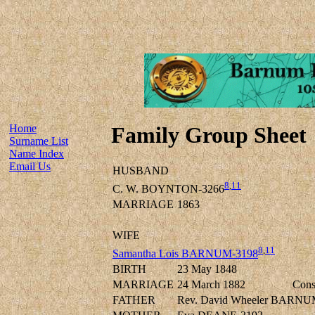
Home
Family Group Sheet
Surname List
Name Index
Email Us
HUSBAND
8
,
11
C. W. BOYNTON-3266
MARRIAGE
1863
WIFE
8
,
11
Samantha Lois BARNUM-3198
BIRTH
23 May 1848
MARRIAGE
24 March 1882
Cons
FATHER
Rev. David Wheeler BARNU