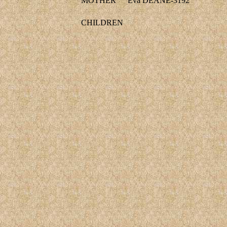
MOTHER
Eva DEANE-3192
CHILDREN