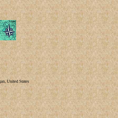
an, United States