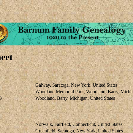
eet
Galway, Saratoga, New York, United States
Woodland Memorial Park, Woodland, Barry, Michig
3
Woodland, Barry, Michigan, United States
Norwalk, Fairfield, Connecticut, United States
Greenfield, Saratoga, New York, United States