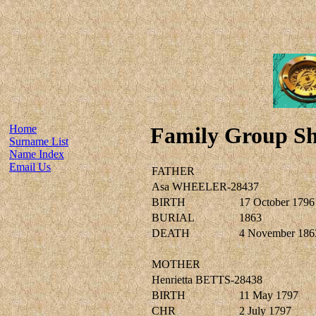
Home
Family Group Sh
Surname List
Name Index
Email Us
FATHER
Asa WHEELER-28437
BIRTH
17 October 1796
BURIAL
1863
DEATH
4 November 186
MOTHER
Henrietta BETTS-28438
BIRTH
11 May 1797
CHR
2 July 1797