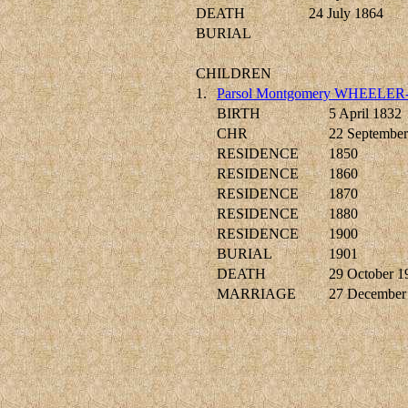
DEATH
24 July 1864
BURIAL
CHILDREN
1.
Parsol Montgomery WHEELER
BIRTH
5 April 1832
CHR
22 September
RESIDENCE
1850
RESIDENCE
1860
RESIDENCE
1870
RESIDENCE
1880
RESIDENCE
1900
BURIAL
1901
DEATH
29 October 1
MARRIAGE
27 December