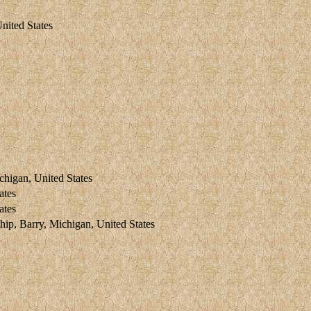
nited States
higan, United States
ates
ates
 Barry, Michigan, United States