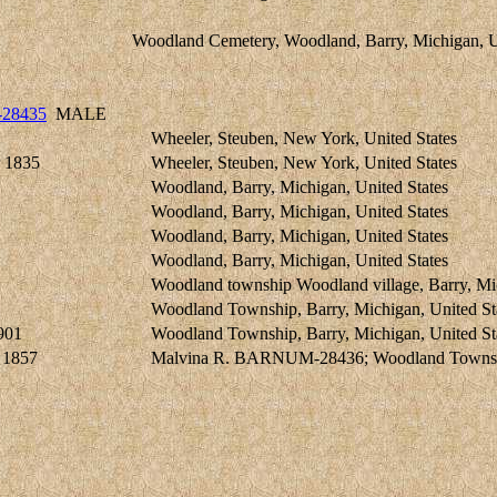
Woodland Cemetery, Woodland, Barry, Michigan, U
-28435
MALE
Wheeler, Steuben, New York, United States
 1835
Wheeler, Steuben, New York, United States
Woodland, Barry, Michigan, United States
Woodland, Barry, Michigan, United States
Woodland, Barry, Michigan, United States
Woodland, Barry, Michigan, United States
Woodland township Woodland village, Barry, Mic
Woodland Township, Barry, Michigan, United St
901
Woodland Township, Barry, Michigan, United St
 1857
Malvina R. BARNUM-28436; Woodland Township,