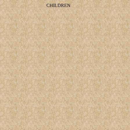
CHILDREN