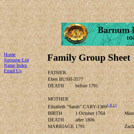
Home
Family Group Sheet
Surname List
Name Index
Email Us
FATHER
Eben BUSH-3577
DEATH
before 1791
MOTHER
1
,
8
,
11
Elizabeth "Sarah" CARY-1369
BIRTH
1 October 1764
Mans
DEATH
after 1806
MARRIAGE
1791
Zac