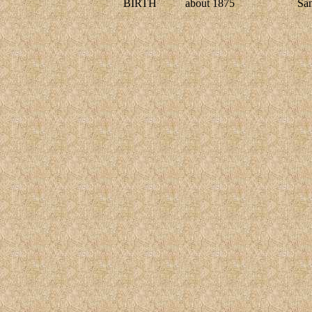
BIRTH
about 1875
Sa