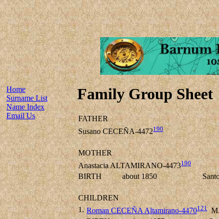
Home
Family Group Sheet
Surname List
Name Index
Email Us
FATHER
190
Susano CECEÑA-4472
MOTHER
190
Anastacia ALTAMIRANO-4473
BIRTH
about 1850
Sant
CHILDREN
121
1.
Roman CECEÑA Altamirano-4470
M