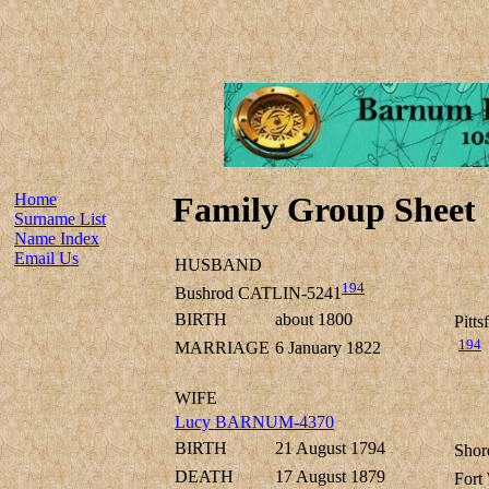
Home
Family Group Sheet
Surname List
Name Index
Email Us
HUSBAND
194
Bushrod CATLIN-5241
BIRTH
about 1800
Pitt
194
MARRIAGE
6 January 1822
WIFE
Lucy BARNUM-4370
BIRTH
21 August 1794
Shor
DEATH
17 August 1879
Fort