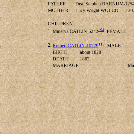
FATHER
Dea. Stephen BARNUM-125
MOTHER
Lucy Wright WOLCOTT-130
CHILDREN
194
1.
Minerva CATLIN-5242
FEMALE
113
2.
Romeo CATLIN-10779
MALE
BIRTH
about 1828
DEATH
1862
MARRIAGE
Ma