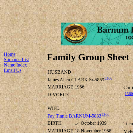
Home
Family Group Sheet
Surname List
Name Index
Email Us
HUSBAND
1360
James Allen CLARK Sr-5859
MARRIAGE
1956
Carr
1360
DIVORCE
WIFE
1360
Fay Tinnie BARNUM-5833
BIRTH
14 October 1939
Tucu
MARRIAGE
18 November 1958
Melv