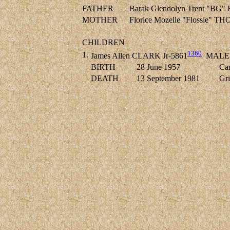
FATHER
Barak Glendolyn Trent "B
MOTHER
Florice Mozelle "Flossie" 
CHILDREN
1360
1.
James Allen CLARK Jr-5861
MALE
BIRTH
28 June 1957
Car
DEATH
13 September 1981
Gri