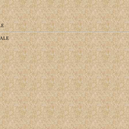
LE
ALE