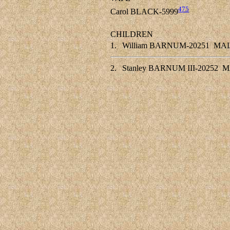
475
Carol BLACK-5999
CHILDREN
1.
William BARNUM-20251
MA
2.
Stanley BARNUM III-20252
M