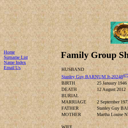
Home
Family Group Sh
Surname List
Name Index
Email Us
HUSBAND
47
Stanley Guy BARNUM Jr-20248
BIRTH
25 January 1946
DEATH
12 August 2012
BURIAL
MARRIAGE
2 September 197
FATHER
Stanley Guy B
MOTHER
Martha Louise
WIFE