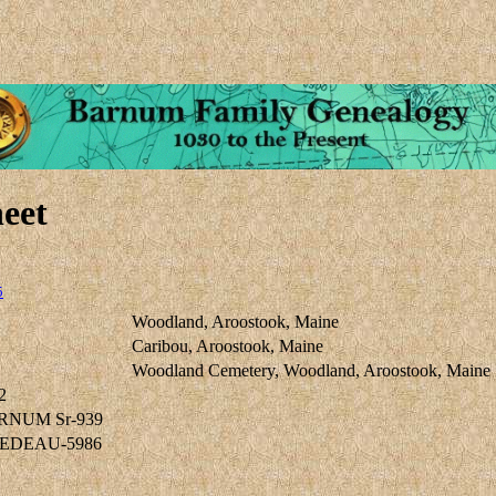
eet
5
Woodland, Aroostook, Maine
Caribou, Aroostook, Maine
Woodland Cemetery, Woodland, Aroostook, Maine
2
ARNUM Sr-939
 NEDEAU-5986