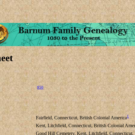
eet
950
1
Fairfield, Connecticut, British Colonial America
Kent, Litchfield, Connecticut, British Colonial Ame
Good Hill Cemetery, Kent, Litchfield, Connecticut,