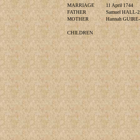
MARRIAGE
11 April 1744
FATHER
Samuel HALL-2
MOTHER
Hannah GUIRE-
CHILDREN