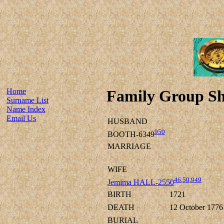
Home
Family Group Sh
Surname List
Name Index
Email Us
HUSBAND
950
BOOTH-6349
MARRIAGE
WIFE
46
,
50
,
949
Jemima HALL-2550
BIRTH
1721
DEATH
12 October 1776
BURIAL