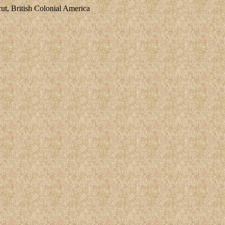
, British Colonial America