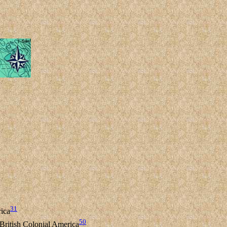
31
rica
50
 British Colonial America