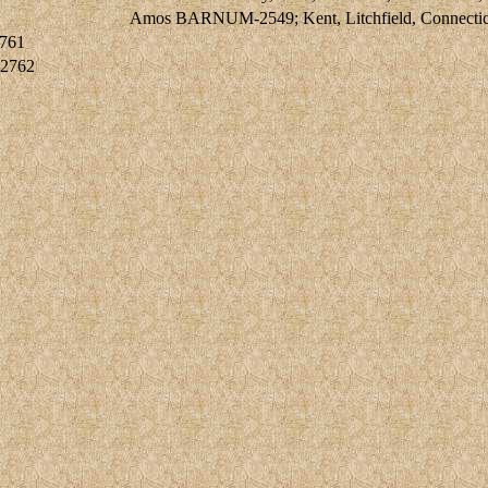
Amos BARNUM-2549; Kent, Litchfield, Connecticut
761
2762