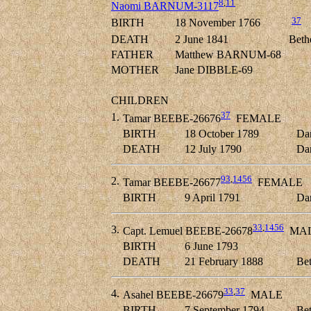
8
,
11
Naomi BARNUM-3117
37
BIRTH
18 November 1766
DEATH
2 June 1841
Beth
FATHER
Matthew BARNUM-68
MOTHER
Jane DIBBLE-69
CHILDREN
37
1.
Tamar BEEBE-26676
FEMALE
BIRTH
18 October 1789
Dan
DEATH
12 July 1790
Dan
93
,
1456
2.
Tamar BEEBE-26677
FEMALE
BIRTH
9 April 1791
Dan
33
,
1456
3.
Capt. Lemuel BEEBE-26678
MA
BIRTH
6 June 1793
DEATH
21 February 1888
Bet
33
,
37
4.
Asahel BEEBE-26679
MALE
BIRTH
7 September 1794
Bet