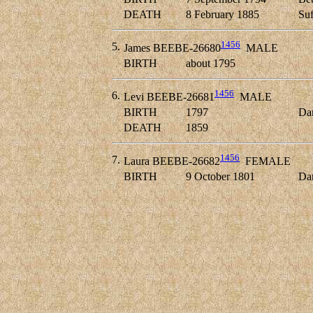
DEATH
8 February 1885
Suf
1456
5.
James BEEBE-26680
MALE
BIRTH
about 1795
1456
6.
Levi BEEBE-26681
MALE
BIRTH
1797
Dan
DEATH
1859
1456
7.
Laura BEEBE-26682
FEMALE
BIRTH
9 October 1801
Dan