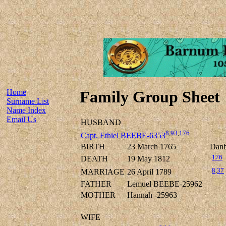
Home
Family Group Sheet
Surname List
Name Index
Email Us
HUSBAND
8
,
93
,
176
Capt. Ethiel BEEBE-6353
BIRTH
23 March 1765
Danbu
176
DEATH
19 May 1812
8
,
37
MARRIAGE
26 April 1789
FATHER
Lemuel BEEBE-25962
MOTHER
Hannah -25963
WIFE