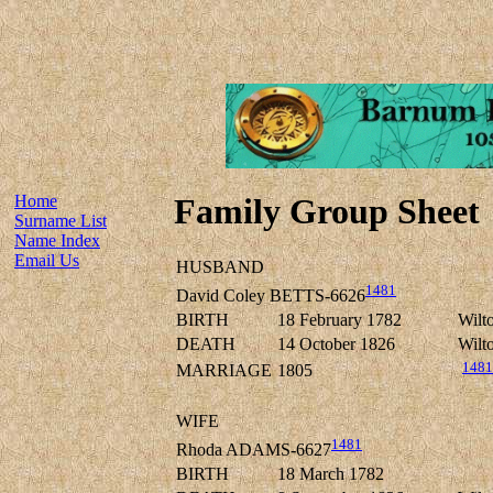
Home
Family Group Sheet
Surname List
Name Index
Email Us
HUSBAND
1481
David Coley BETTS-6626
BIRTH
18 February 1782
Wilto
DEATH
14 October 1826
Wilto
1481
MARRIAGE
1805
WIFE
1481
Rhoda ADAMS-6627
BIRTH
18 March 1782