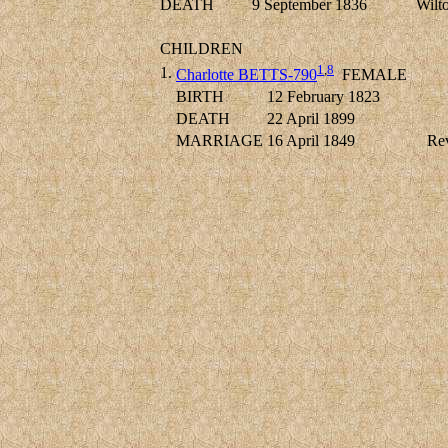
DEATH
9 September 1836
Wilto
CHILDREN
1
,
8
1.
Charlotte BETTS-790
FEMALE
BIRTH
12 February 1823
DEATH
22 April 1899
MARRIAGE
16 April 1849
Re