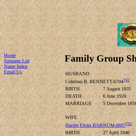
Home
Family Group Sh
Surname List
Name Index
Email Us
HUSBAND
762
Coleman B. BENNETT-6704
BIRTH
7 August 1835
DEATH
6 June 1926
MARRIAGE
5 December 185
WIFE
762
Harriet Elvira BARNUM-6697
BIRTH
27 April 1840