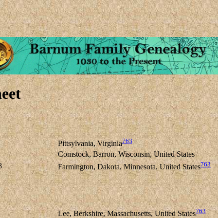
eet
763
Pittsylvania, Virginia
Comstock, Barron, Wisconsin, United States
763
8
Farmington, Dakota, Minnesota, United States
763
Lee, Berkshire, Massachusetts, United States