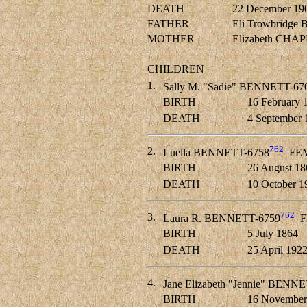
DEATH
22 December 19
FATHER
Eli Trowbridg
MOTHER
Elizabeth CHA
CHILDREN
1.
Sally M. "Sadie" BENNETT-67
BIRTH
16 February 
DEATH
4 September 
762
2.
Luella BENNETT-6758
FE
BIRTH
26 August 18
DEATH
10 October 1
762
3.
Laura R. BENNETT-6759
F
BIRTH
5 July 1864
DEATH
25 April 192
4.
Jane Elizabeth "Jennie" BENN
BIRTH
16 November