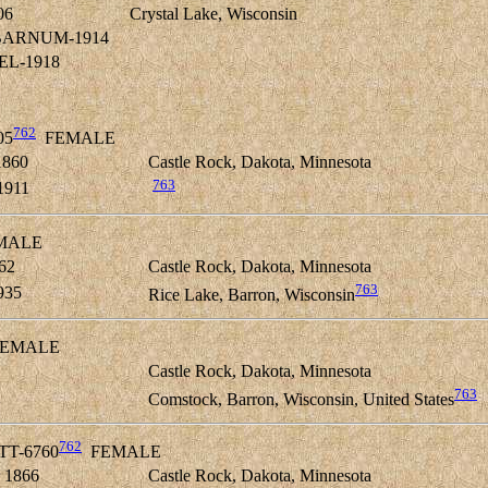
06
Crystal Lake, Wisconsin
e BARNUM-1914
PEL-1918
762
05
FEMALE
1860
Castle Rock, Dakota, Minnesota
763
1911
MALE
62
Castle Rock, Dakota, Minnesota
763
935
Rice Lake, Barron, Wisconsin
EMALE
Castle Rock, Dakota, Minnesota
763
2
Comstock, Barron, Wisconsin, United States
762
ETT-6760
FEMALE
 1866
Castle Rock, Dakota, Minnesota