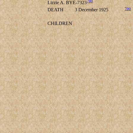
700
Lizzie A. BYE-7323
700
DEATH
3 December 1925
CHILDREN