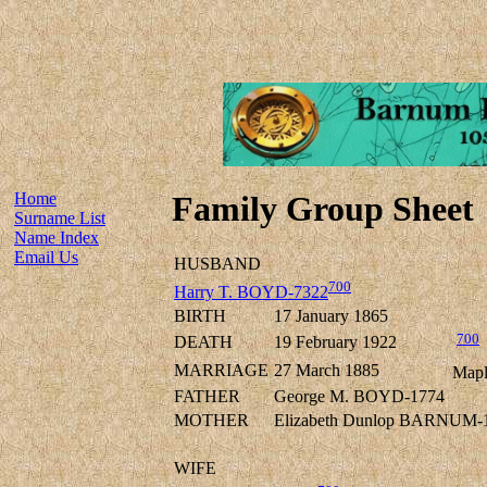
Home
Family Group Sheet
Surname List
Name Index
Email Us
HUSBAND
700
Harry T. BOYD-7322
BIRTH
17 January 1865
700
DEATH
19 February 1922
MARRIAGE
27 March 1885
Mapl
FATHER
George M. BOYD-1774
MOTHER
Elizabeth Dunlop BARNUM-
WIFE