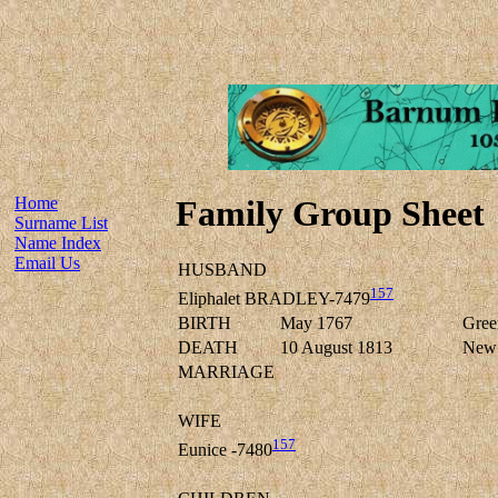
Home
Family Group Sheet
Surname List
Name Index
Email Us
HUSBAND
157
Eliphalet BRADLEY-7479
BIRTH
May 1767
Green
DEATH
10 August 1813
New F
MARRIAGE
WIFE
157
Eunice -7480