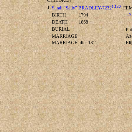
CHILDREN
1
,
186
1.
Sarah "Sally" BRADLEY-7232
FEM
15
BIRTH
1794
DEATH
1868
BURIAL
Put
MARRIAGE
Az
MARRIAGE
after 1811
El