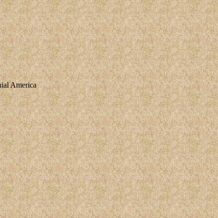
nial America