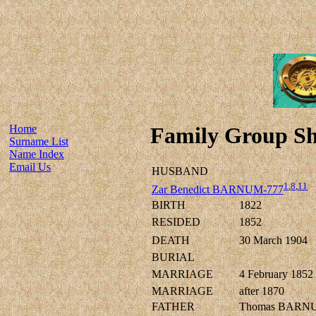
Home
Family Group Sh
Surname List
Name Index
Email Us
HUSBAND
1
,
8
,
11
Zar Benedict BARNUM-777
BIRTH
1822
RESIDED
1852
DEATH
30 March 1904
BURIAL
MARRIAGE
4 February 1852
MARRIAGE
after 1870
FATHER
Thomas BARN