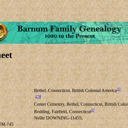
eet
37
Bethel, Connecticut, British Colonial America
178
Center Cemetery, Bethel, Connecticut, British Colo
37
Redding, Fairfield, Connecticut
Nellie DOWNING-11455;
UM-745