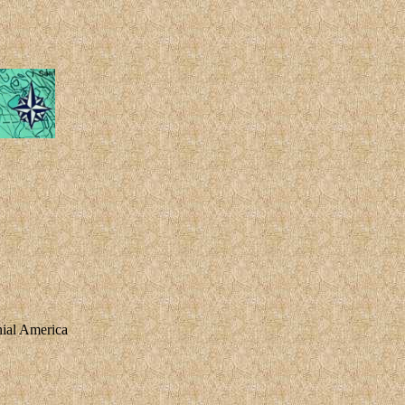
nial America