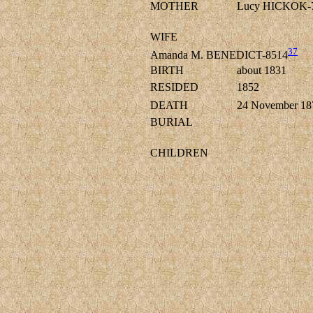
MOTHER
Lucy HICKOK-
WIFE
37
Amanda M. BENEDICT-8514
BIRTH
about 1831
RESIDED
1852
DEATH
24 November 18
BURIAL
CHILDREN