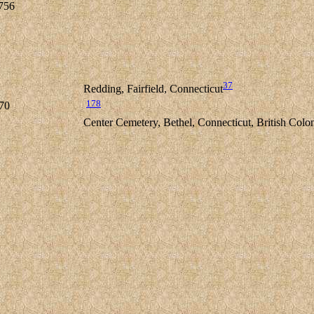
756
37
Redding, Fairfield, Connecticut
178
70
Center Cemetery, Bethel, Connecticut, British Colo