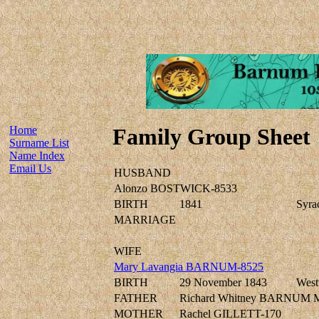
Home
Family Group Sheet
Surname List
Name Index
Email Us
HUSBAND
Alonzo BOSTWICK-8533
BIRTH
1841
Syra
MARRIAGE
WIFE
Mary Lavangia BARNUM-8525
BIRTH
29 November 1843
West
FATHER
Richard Whitney BARNUM 
MOTHER
Rachel GILLETT-170