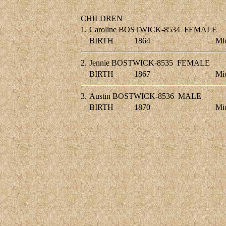
CHILDREN
1.
Caroline BOSTWICK-8534
FEMALE
BIRTH
1864
Mic
2.
Jennie BOSTWICK-8535
FEMALE
BIRTH
1867
Mic
3.
Austin BOSTWICK-8536
MALE
BIRTH
1870
Mic