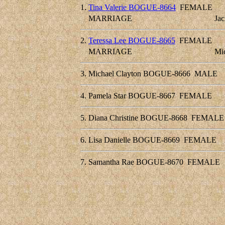
1.
Tina Valerie BOGUE-8664
FEMALE
MARRIAGE
Ja
2.
Teressa Lee BOGUE-8665
FEMALE
MARRIAGE
Mi
3.
Michael Clayton BOGUE-8666
MALE
4.
Pamela Star BOGUE-8667
FEMALE
5.
Diana Christine BOGUE-8668
FEMALE
6.
Lisa Danielle BOGUE-8669
FEMALE
7.
Samantha Rae BOGUE-8670
FEMALE