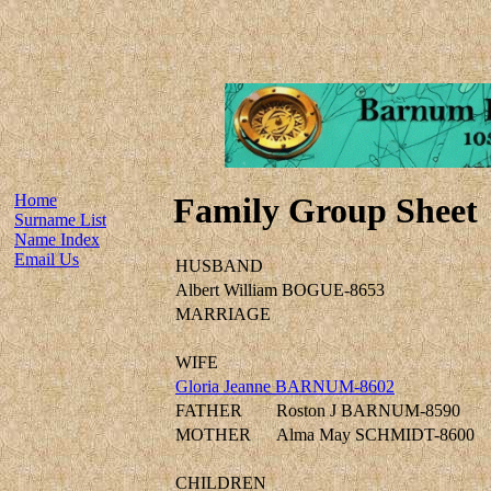
Home
Family Group Sheet
Surname List
Name Index
Email Us
HUSBAND
Albert William BOGUE-8653
MARRIAGE
WIFE
Gloria Jeanne BARNUM-8602
FATHER
Roston J BARNUM-8590
MOTHER
Alma May SCHMIDT-8600
CHILDREN