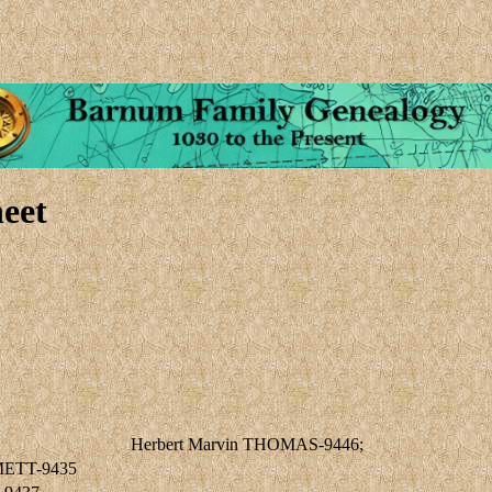
eet
Herbert Marvin THOMAS-9446;
METT-9435