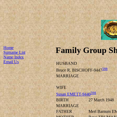
Home
Family Group Sh
Surname List
Name Index
Email Us
HUSBAND
598
Bruce R. BISCHOFF-9447
MARRIAGE
WIFE
598
Susan EMETT-9440
BIRTH
27 March 1948
MARRIAGE
FATHER
Merl Barnum E