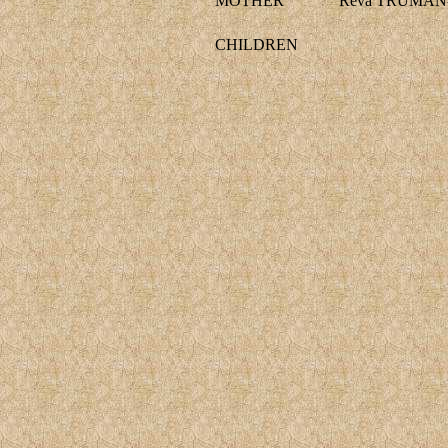
MOTHER
Reva TRUMAN-
CHILDREN