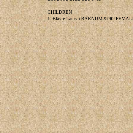
CHILDREN
1.
Blayre Lauryn BARNUM-9790
FEMAL