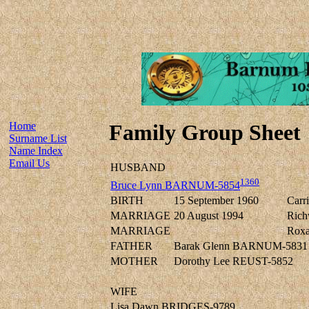
Home
Family Group Sheet
Surname List
Name Index
Email Us
HUSBAND
1360
Bruce Lynn BARNUM-5854
BIRTH
15 September 1960
Carr
MARRIAGE
20 August 1994
Rich
MARRIAGE
Roxa
FATHER
Barak Glenn BARNUM-5831
MOTHER
Dorothy Lee REUST-5852
WIFE
Lisa Dawn BRIDGES-9789