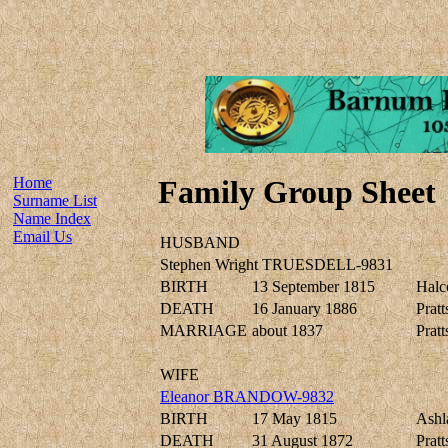
Home
Family Group Sheet
Surname List
Name Index
Email Us
HUSBAND
Stephen Wright TRUESDELL-9831
BIRTH
13 September 1815
Halc
DEATH
16 January 1886
Pratt
MARRIAGE
about 1837
Pratt
WIFE
Eleanor BRANDOW-9832
BIRTH
17 May 1815
Ashl
DEATH
31 August 1872
Pratt