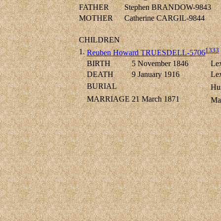
FATHER
Stephen BRANDOW-9843
MOTHER
Catherine CARGIL-9844
CHILDREN
1333
1.
Reuben Howard TRUESDELL-5706
BIRTH
5 November 1846
Lex
DEATH
9 January 1916
Lex
BURIAL
Hun
MARRIAGE
21 March 1871
Ma