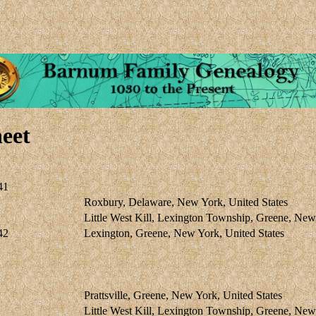
eet
41
Roxbury, Delaware, New York, United States
Little West Kill, Lexington Township, Greene, Ne
42
Lexington, Greene, New York, United States
Prattsville, Greene, New York, United States
Little West Kill, Lexington Township, Greene, Ne