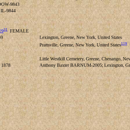
DOW-9843
IL-9844
31
19
FEMALE
59
Lexington, Greene, New York, United States
119
Prattsville, Greene, New York, United States
Little Westkill Cemetery, Greene, Chenango, Ne
 1878
Anthony Baxter BARNUM-2005; Lexington, Gree