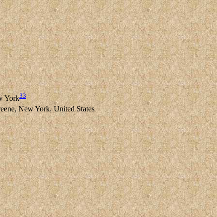
33
w York
ne, New York, United States