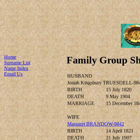
Home
Family Group Sh
Surname List
Name Index
Email Us
HUSBAND
Josiah Kingsbury TRUESDELL-98
BIRTH
15 July 1820
DEATH
9 May 1904
MARRIAGE
15 December 18
WIFE
Margaret BRANDOW-9842
BIRTH
14 April 1821
DEATH
21 July 1907