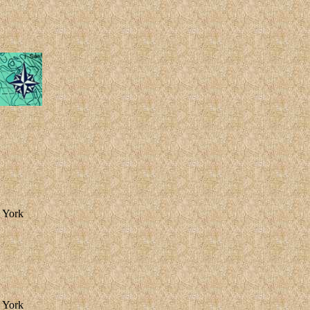
w York
w York