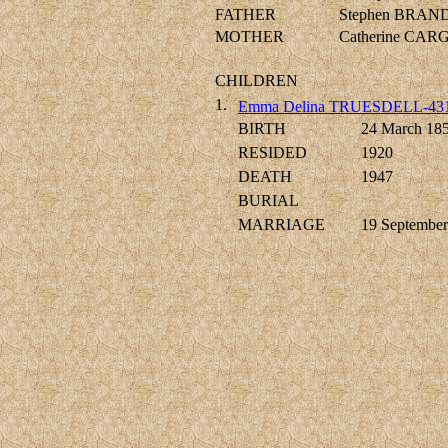
FATHER
Stephen BRAN
MOTHER
Catherine CARG
CHILDREN
1.
Emma Delina TRUESDELL-43
BIRTH
24 March 18
RESIDED
1920
DEATH
1947
BURIAL
MARRIAGE
19 September