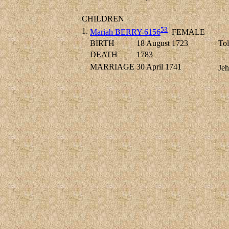
CHILDREN
53
1.
Mariah BERRY-6156
FEMALE
BIRTH
18 August 1723
Tol
DEATH
1783
MARRIAGE
30 April 1741
Jeh