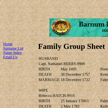
Home
Family Group Sheet
Surname List
Name Index
Email Us
HUSBAND
Capt. Nathaniel BERRY-9909
BIRTH
May 1695
Port
DEATH
30 December 1757
Kent,
MARRIAGE
18 December 1722
Falm
WIFE
Rebecca HATCH-9910
BIRTH
25 January 1700/1
Falm
DEATH
2 May 1783
Kent,