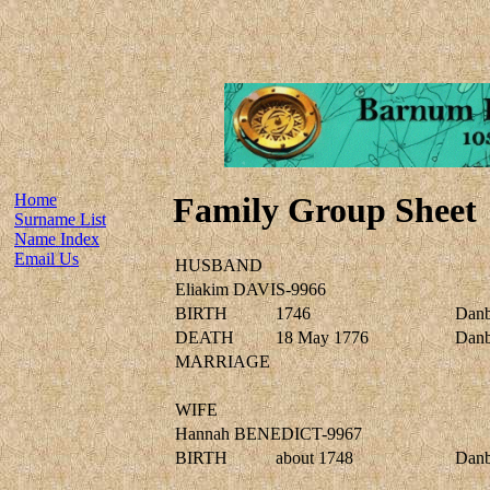
Home
Family Group Sheet
Surname List
Name Index
Email Us
HUSBAND
Eliakim DAVIS-9966
BIRTH
1746
Danbu
DEATH
18 May 1776
Danbu
MARRIAGE
WIFE
Hannah BENEDICT-9967
BIRTH
about 1748
Danbu