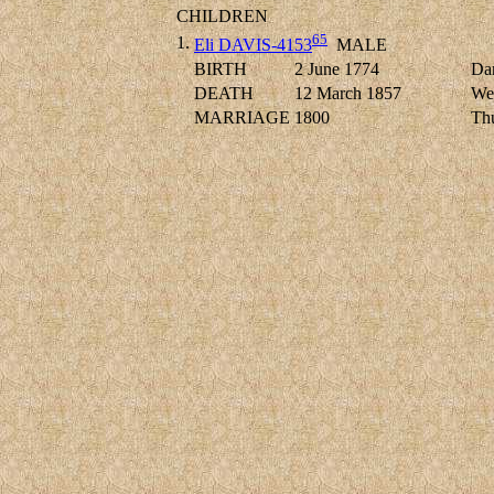
CHILDREN
65
1.
Eli DAVIS-4153
MALE
BIRTH
2 June 1774
Dan
DEATH
12 March 1857
Wes
MARRIAGE
1800
Thu