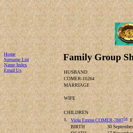
Home
Family Group Sh
Surname List
Name Index
Email Us
HUSBAND
COMER-10264
MARRIAGE
WIFE
CHILDREN
54
1.
Viola Emma COMER-7887
F
BIRTH
30 September