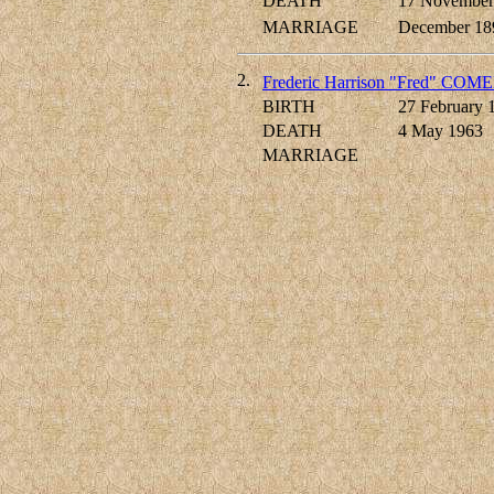
DEATH
17 November
MARRIAGE
December 18
2.
Frederic Harrison "Fred" COM
BIRTH
27 February 
DEATH
4 May 1963
MARRIAGE