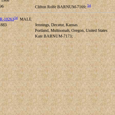
 1908
54
96
Clifton Rolfe BARNUM-7169;
54
ER-10263
MALE
1883
Jennings, Decatur, Kansas
Portland, Multnomah, Oregon, United States
Kate BARNUM-7173;