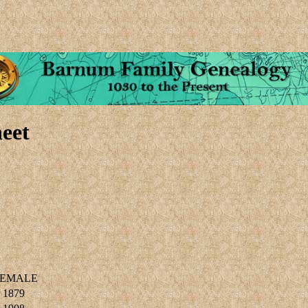
eet
EMALE
 1879