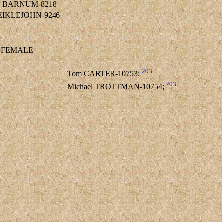
ley BARNUM-8218
MEIKLEJOHN-9246
FEMALE
203
Tom CARTER-10753;
203
Michael TROTTMAN-10754;