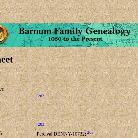
eet
70
203
203
203
6
Percival DENNY-10732;