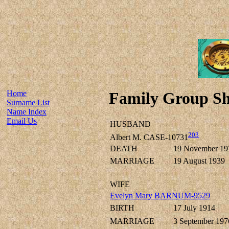
Home
Family Group Sh
Surname List
Name Index
Email Us
HUSBAND
203
Albert M. CASE-10731
DEATH
19 November 19
MARRIAGE
19 August 1939
WIFE
Evelyn Mary BARNUM-9529
BIRTH
17 July 1914
MARRIAGE
3 September 197