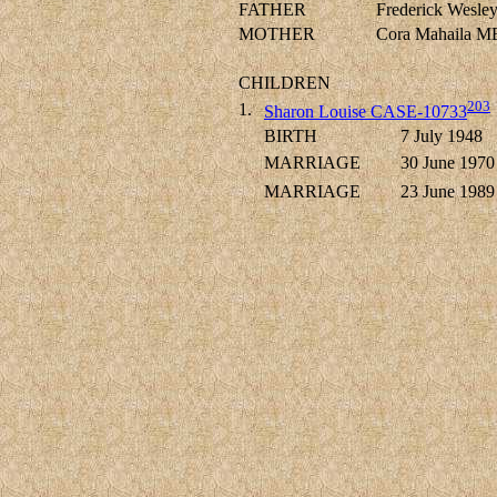
FATHER
Frederick Wes
MOTHER
Cora Mahaila 
CHILDREN
203
1.
Sharon Louise CASE-10733
BIRTH
7 July 1948
MARRIAGE
30 June 1970
MARRIAGE
23 June 1989