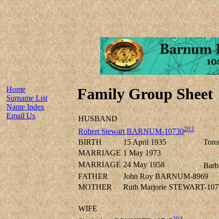
Home
Family Group Sheet
Surname List
Name Index
Email Us
HUSBAND
203
Robert Stewart BARNUM-10730
BIRTH
15 April 1935
Toro
MARRIAGE
1 May 1973
MARRIAGE
24 May 1958
Barb
FATHER
John Roy BARNUM-8969
MOTHER
Ruth Marjorie STEWART-107
WIFE
203