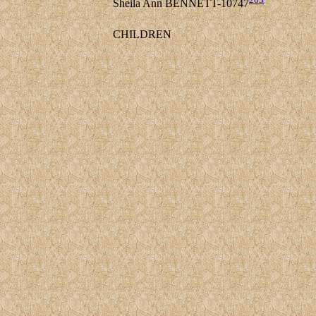
Sheila Ann BENNETT-10747
CHILDREN