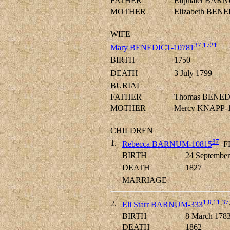
FATHER
Eliphalet BARN
MOTHER
Elizabeth BEN
WIFE
37
,
1721
Mary BENEDICT-10781
BIRTH
1750
DEATH
3 July 1799
BURIAL
FATHER
Thomas BENED
MOTHER
Mercy KNAPP-
CHILDREN
37
1.
Rebecca BARNUM-10815
F
BIRTH
24 September
DEATH
1827
MARRIAGE
1
,
8
,
11
,
37
2.
Eli Starr BARNUM-333
BIRTH
8 March 178
DEATH
1862