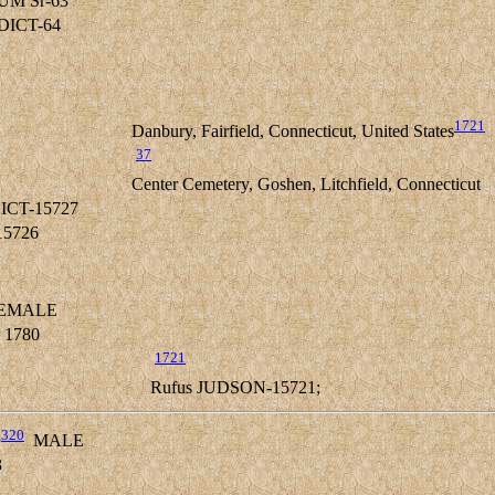
UM Sr-63
EDICT-64
1721
Danbury, Fairfield, Connecticut, United States
37
Center Cemetery, Goshen, Litchfield, Connecticut
ICT-15727
15726
EMALE
 1780
1721
Rufus JUDSON-15721;
,
320
MALE
3