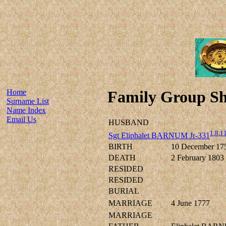
Home
Family Group Sh
Surname List
Name Index
Email Us
HUSBAND
1
,
8
,
1
Sgt Eliphalet BARNUM Jr-331
BIRTH
10 December 17
DEATH
2 February 1803
RESIDED
RESIDED
BURIAL
MARRIAGE
4 June 1777
MARRIAGE