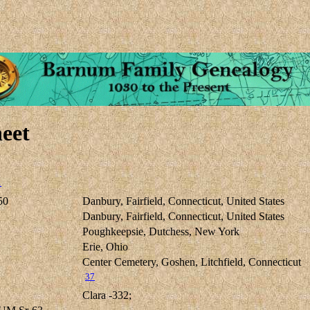
eet
1
50
Danbury, Fairfield, Connecticut, United States
Danbury, Fairfield, Connecticut, United States
Poughkeepsie, Dutchess, New York
Erie, Ohio
Center Cemetery, Goshen, Litchfield, Connecticut
37
Clara -332;