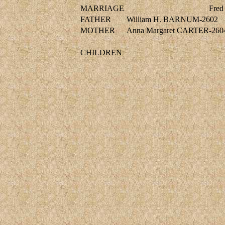
MARRIAGE
Fred
FATHER
William H. BARNUM-2602
MOTHER
Anna Margaret CARTER-260
CHILDREN