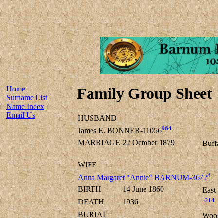
Home
Family Group Sheet
Surname List
Name Index
Email Us
HUSBAND
964
James E. BONNER-11056
MARRIAGE
22 October 1879
Buff
WIFE
8
Anna Margaret "Annie" BARNUM-3672
BIRTH
14 June 1860
East
614
DEATH
1936
BURIAL
Woos