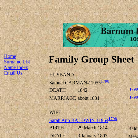
Home
Family Group Sheet
Surname List
Name Index
Email Us
HUSBAND
1798
Samuel CARMAN-11955
1798
DEATH
1842
1798
MARRIAGE
about 1831
WIFE
1798
Sarah Ann BALDWIN-11954
BIRTH
29 March 1814
Bald
DEATH
3 January 1893
Mead