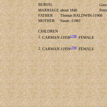
BURIAL
Gree
MARRIAGE
about 1846
Pete
FATHER
Thomas BALDWIN-11960
MOTHER
Susan -11961
CHILDREN
1798
1.
CARMAN-11958
FEMALE
1798
2.
CARMAN-11959
FEMALE