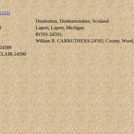
0
,
1151
Dumbarton, Dumbartonshire, Scotland
8
Lapeer, Lapeer, Michigan
ROSS-24591;
William B. CARRUTHERS-24592; County, Wood,
24589
NCLAIR-24590