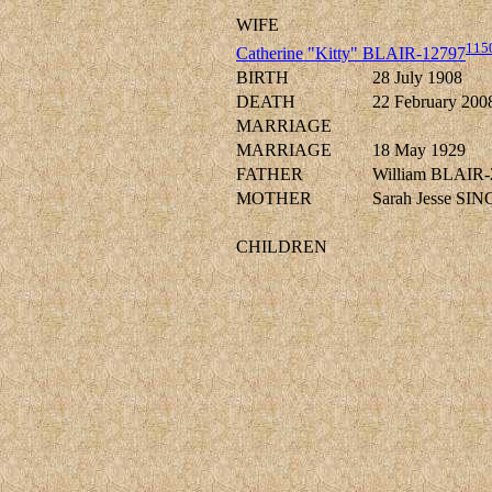
WIFE
115
Catherine "Kitty" BLAIR-12797
BIRTH
28 July 1908
DEATH
22 February 200
MARRIAGE
MARRIAGE
18 May 1929
FATHER
William BLAIR-
MOTHER
Sarah Jesse SI
CHILDREN