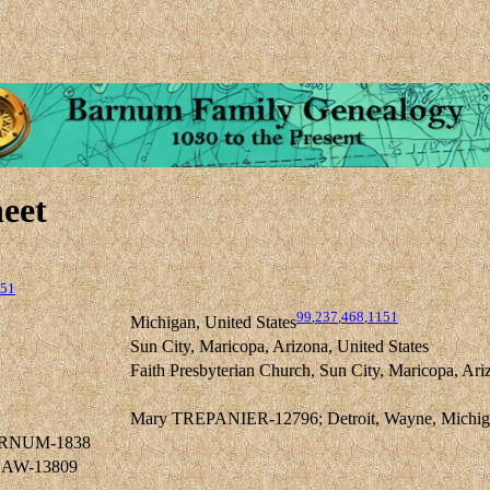
eet
51
99
,
237
,
468
,
1151
Michigan, United States
Sun City, Maricopa, Arizona, United States
Faith Presbyterian Church, Sun City, Maricopa, Ari
Mary TREPANIER-12796; Detroit, Wayne, Michigan
BARNUM-1838
GAW-13809