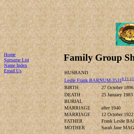
Home
Family Group Sh
Surname List
Name Index
Email Us
HUSBAND
8
,
11
,
11
Leslie Frank BARNUM-3531
BIRTH
27 October 1896
DEATH
25 January 1983
BURIAL
MARRIAGE
after 1940
MARRIAGE
12 October 1922
FATHER
Frank Leslie 
MOTHER
Sarah Jane MA