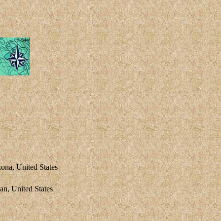
zona, United States
, United States