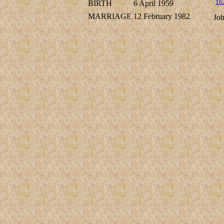
16
BIRTH
6 April 1959
MARRIAGE
12 February 1982
Jo