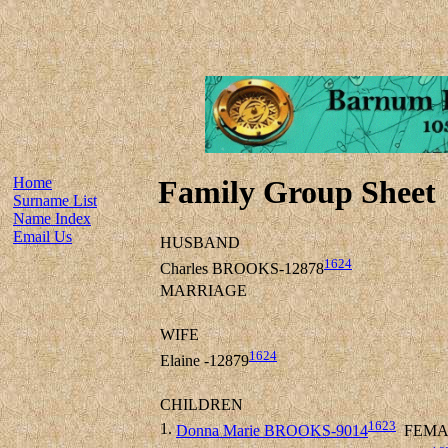
Home
Family Group Sheet
Surname List
Name Index
Email Us
HUSBAND
1624
Charles BROOKS-12878
MARRIAGE
WIFE
1624
Elaine -12879
CHILDREN
1623
1.
Donna Marie BROOKS-9014
FEMA