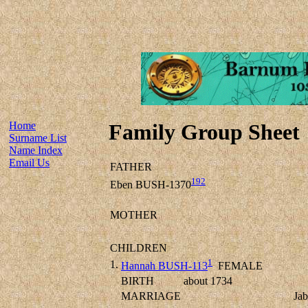
Home
Family Group Sheet
Surname List
Name Index
Email Us
FATHER
192
Eben BUSH-1370
MOTHER
CHILDREN
1
1.
Hannah BUSH-113
FEMALE
BIRTH
about 1734
MARRIAGE
Ja