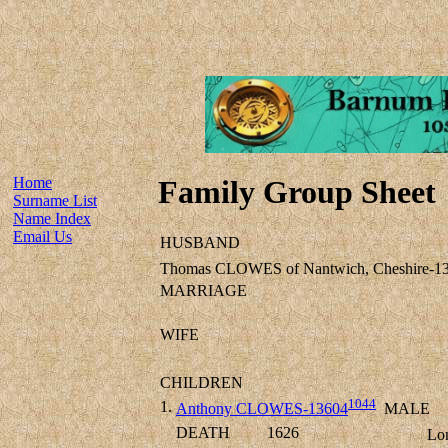
Home
Family Group Sheet
Surname List
Name Index
Email Us
HUSBAND
Thomas CLOWES of Nantwich, Cheshire-1
MARRIAGE
WIFE
CHILDREN
1044
1.
Anthony CLOWES-13604
MALE
DEATH
1626
Lo