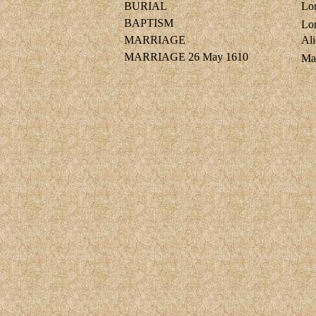
BURIAL
Lo
BAPTISM
Lo
MARRIAGE
Al
MARRIAGE
26 May 1610
Ma