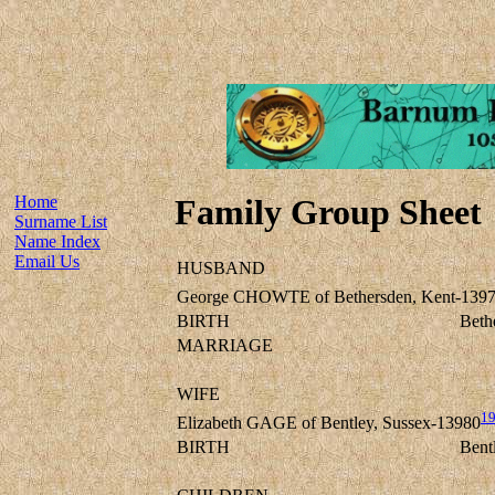
Home
Family Group Sheet
Surname List
Name Index
Email Us
HUSBAND
George CHOWTE of Bethersden, Kent-139
BIRTH
Beth
MARRIAGE
WIFE
1
Elizabeth GAGE of Bentley, Sussex-13980
BIRTH
Bent