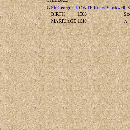
CHILDREN
1.
Sir George CHOWTE Knt of Stockwell, S
BIRTH
1586
Sto
MARRIAGE
1610
An