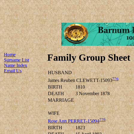
Home
Family Group Sheet
Surname List
Name Index
Email Us
HUSBAND
776
James Reuben CLEWETT-15093
BIRTH
1810
DEATH
3 November 1878
MARRIAGE
WIFE
776
Rose Ann PERRET-15094
BIRTH
1823