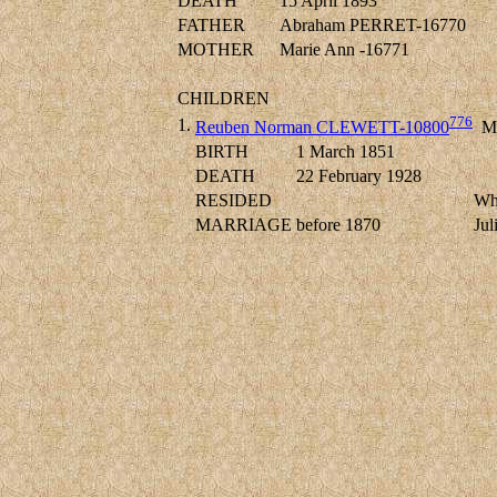
DEATH
15 April 1893
FATHER
Abraham PERRET-16770
MOTHER
Marie Ann -16771
CHILDREN
776
1.
Reuben Norman CLEWETT-10800
M
BIRTH
1 March 1851
DEATH
22 February 1928
RESIDED
Wh
MARRIAGE
before 1870
Ju