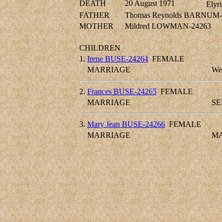
DEATH
20 August 1971
Elyri
FATHER
Thomas Reynolds BARNUM-
MOTHER
Mildred LOWMAN-24263
CHILDREN
1.
Irene BUSE-24264
FEMALE
MARRIAGE
We
2.
Frances BUSE-24265
FEMALE
MARRIAGE
SE
3.
Mary Jean BUSE-24266
FEMALE
MARRIAGE
MA