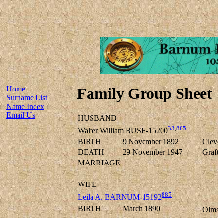
Home
Family Group Sheet
Surname List
Name Index
Email Us
HUSBAND
33
,
885
Walter William BUSE-15200
BIRTH
9 November 1892
Clev
DEATH
29 November 1947
Graf
MARRIAGE
WIFE
885
Leila A. BARNUM-15192
BIRTH
March 1890
Olms