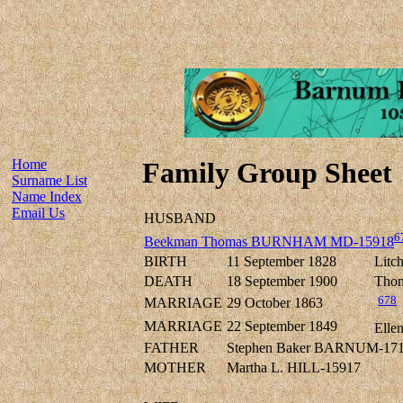
Home
Family Group Sheet
Surname List
Name Index
Email Us
HUSBAND
6
Beekman Thomas BURNHAM MD-15918
BIRTH
11 September 1828
Litch
DEATH
18 September 1900
Thom
678
MARRIAGE
29 October 1863
MARRIAGE
22 September 1849
Elle
FATHER
Stephen Baker BARNUM-17
MOTHER
Martha L. HILL-15917