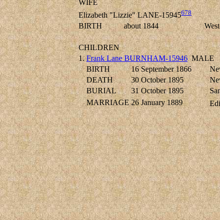
WIFE
678
Elizabeth "Lizzie" LANE-15945
BIRTH
about 1844
West
CHILDREN
1.
Frank Lane BURNHAM-15946
MALE
BIRTH
16 September 1866
New
DEATH
30 October 1895
New
BURIAL
31 October 1895
San
MARRIAGE
26 January 1889
Ed