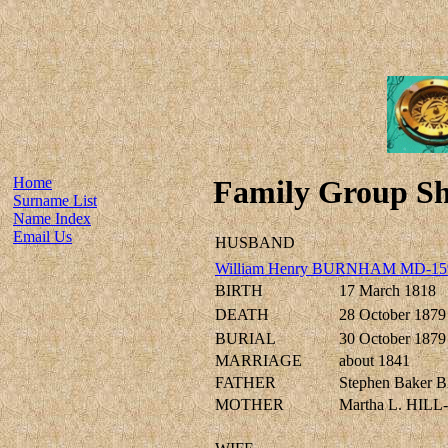
Home
Family Group Sh
Surname List
Name Index
Email Us
HUSBAND
William Henry BURNHAM MD-15
BIRTH
17 March 1818
DEATH
28 October 1879
BURIAL
30 October 1879
MARRIAGE
about 1841
FATHER
Stephen Baker
MOTHER
Martha L. HILL