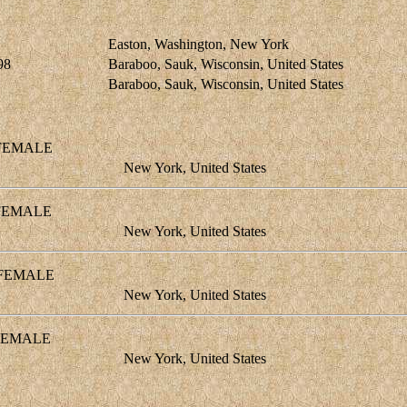
Easton, Washington, New York
98
Baraboo, Sauk, Wisconsin, United States
Baraboo, Sauk, Wisconsin, United States
EMALE
New York, United States
EMALE
New York, United States
EMALE
New York, United States
EMALE
New York, United States