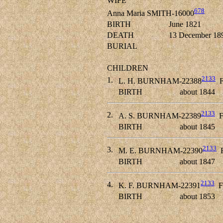
WIFE
678
Anna Maria SMITH-16000
BIRTH
June 1821
DEATH
13 December 18
BURIAL
CHILDREN
2133
1.
L. H. BURNHAM-22388
F
BIRTH
about 1844
2133
2.
A. S. BURNHAM-22389
F
BIRTH
about 1845
2133
3.
M. E. BURNHAM-22390
F
BIRTH
about 1847
2133
4.
K. F. BURNHAM-22391
F
BIRTH
about 1853