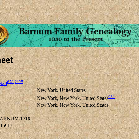
eet
678
,
2125
924
New York, United States
681
New York, New York, United States
New York, New York, United States
 BARNUM-1716
-15917