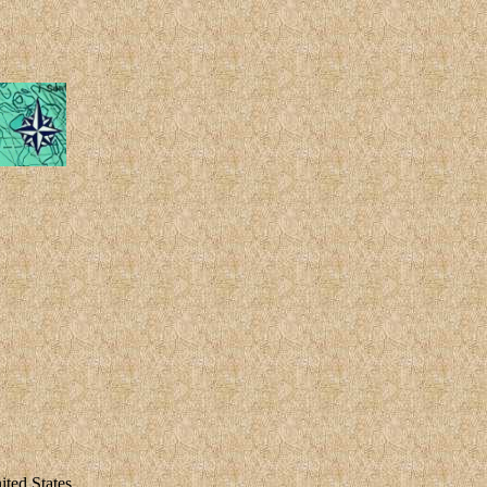
ted States