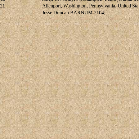
921
Allenport, Washington, Pennsylvania, United Sta
Jesse Duncan BARNUM-2104;