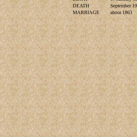
DEATH
September 1
MARRIAGE
about 1863