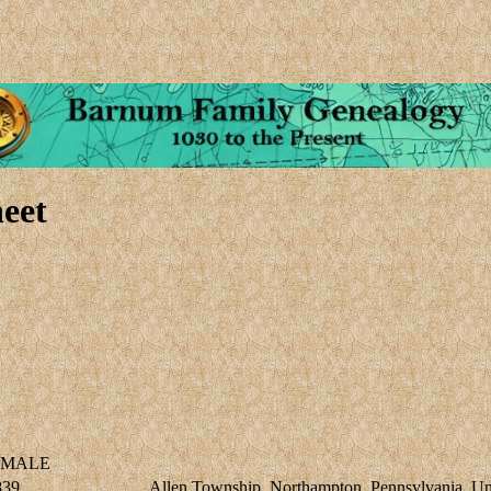
eet
MALE
839
Allen Township, Northampton, Pennsylvania, Uni