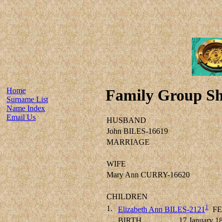
Home
Family Group Sh
Surname List
Name Index
Email Us
HUSBAND
John BILES-16619
MARRIAGE
WIFE
Mary Ann CURRY-16620
CHILDREN
1
1.
Elizabeth Ann BILES-2121
FE
BIRTH
17 January 1