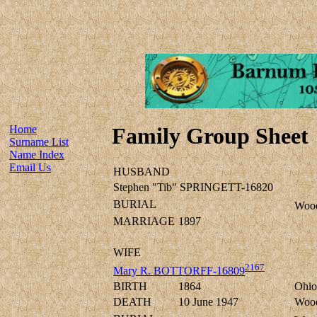
Home
Family Group Sheet
Surname List
Name Index
Email Us
HUSBAND
Stephen "Tib" SPRINGETT-16820
BURIAL
Wood
MARRIAGE
1897
WIFE
2167
Mary R. BOTTORFF-16809
BIRTH
1864
Ohio
DEATH
10 June 1947
Wood