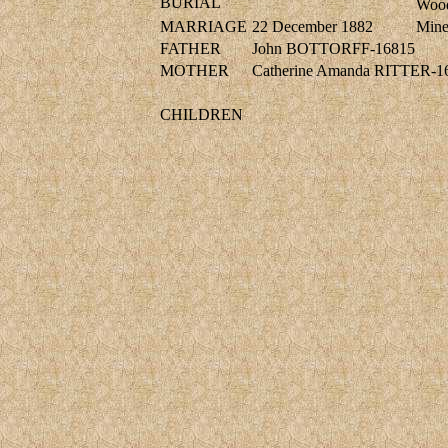
BURIAL
Wood
MARRIAGE
22 December 1882
Min
FATHER
John BOTTORFF-16815
MOTHER
Catherine Amanda RITTER-1
CHILDREN