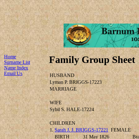
Home
Family Group Sheet
Surname List
Name Index
Email Us
HUSBAND
Lyman P. BRIGGS-17223
MARRIAGE
WIFE
Sybil S. HALE-17224
CHILDREN
1.
Sarah J. J. BRIGGS-17221
FEMALE
BIRTH
31 May 1826
Bra