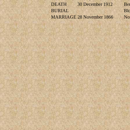
DEATH
30 December 1912
Ber
BURIAL
Blo
MARRIAGE
28 November 1866
No