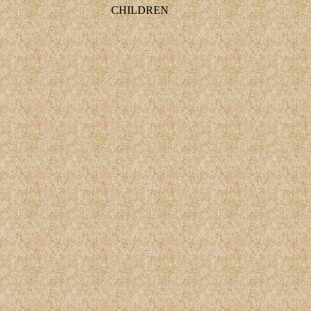
CHILDREN