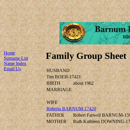
Home
Family Group Sheet
Surname List
Name Index
Email Us
HUSBAND
Tim BOEH-17421
BIRTH
about 1962
MARRIAGE
WIFE
Roberta BARNUM-17420
FATHER
Robert Farwell BARNUM-15
MOTHER
Ruth Kathleen DOWNING-1