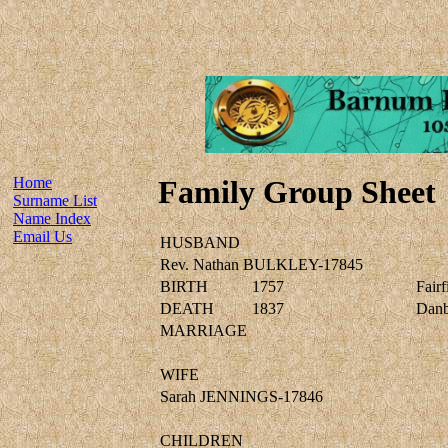
Home
Family Group Sheet
Surname List
Name Index
Email Us
HUSBAND
Rev. Nathan BULKLEY-17845
BIRTH
1757
Fairf
DEATH
1837
Danbu
MARRIAGE
WIFE
Sarah JENNINGS-17846
CHILDREN