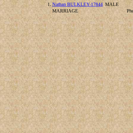
1.
Nathan BULKLEY-17844
MALE
MARRIAGE
Ph