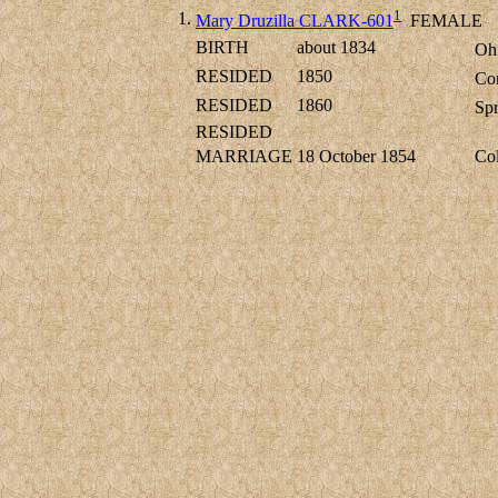
1
1.
Mary Druzilla CLARK-601
FEMALE
BIRTH
about 1834
Ohi
RESIDED
1850
Co
RESIDED
1860
Spr
RESIDED
MARRIAGE
18 October 1854
Col