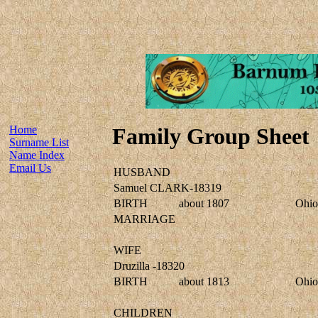
Home
Family Group Sheet
Surname List
Name Index
Email Us
HUSBAND
Samuel CLARK-18319
BIRTH
about 1807
Ohio
MARRIAGE
WIFE
Druzilla -18320
BIRTH
about 1813
Ohio
CHILDREN